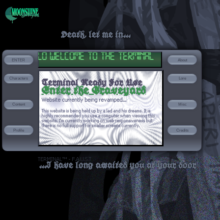
Death, let me in...
hello welcome to the terminal
ENTER
About
Characters
Lore
Terminal Ready For Use
Enter the Graveyard
Website currently being revamped....
Content
Misc
This website is being held up by a lad and his dreams. It is
highly recommended you use a computer when viewing this
website. I'm currently working on web responsiveness but
there is no full support for smaller screens currently.
Profile
Credits
TERMINAL™ - F.A.U.S.T
...I have long awaited you at your door